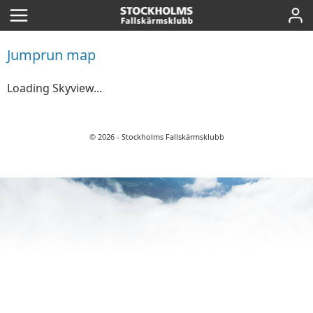
Home
Skyview
Jumprun map
Winds
Loading Skyview...
Refill account
© 2026 - Stockholms Fallskärmsklubb